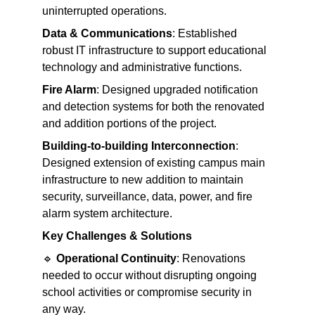
uninterrupted operations.
Data & Communications
: Established 
robust IT infrastructure to support educational 
technology and administrative functions.
Fire Alarm
: Designed upgraded notification 
and detection systems for both the renovated 
and addition portions of the project.
Building-to-building Interconnection
: 
Designed extension of existing campus main 
infrastructure to new addition to maintain 
security, surveillance, data, power, and fire 
alarm system architecture.
Key Challenges & Solutions
🔹 
Operational Continuity
: Renovations 
needed to occur without disrupting ongoing 
school activities or compromise security in 
any way.