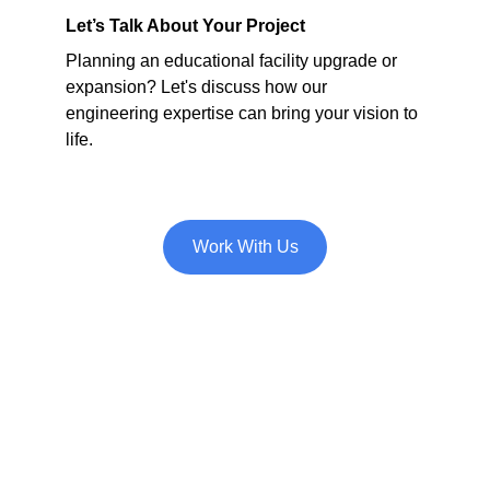
Let’s Talk About Your Project
Planning an educational facility upgrade or 
expansion? Let's discuss how our 
engineering expertise can bring your vision to 
life.
Work With Us