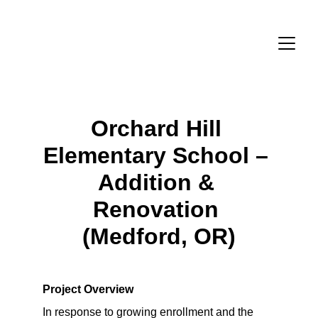
Orchard Hill 
Elementary School – 
Addition & 
Renovation 
(Medford, OR)
Project Overview
In response to growing enrollment and the 