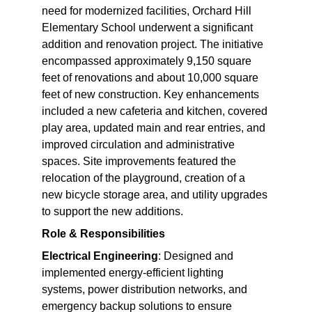
need for modernized facilities, Orchard Hill 
Elementary School underwent a significant 
addition and renovation project. The initiative 
encompassed approximately 9,150 square 
feet of renovations and about 10,000 square 
feet of new construction. Key enhancements 
included a new cafeteria and kitchen, covered 
play area, updated main and rear entries, and 
improved circulation and administrative 
spaces. Site improvements featured the 
relocation of the playground, creation of a 
new bicycle storage area, and utility upgrades 
to support the new additions.
Role & Responsibilities
Electrical Engineering
: Designed and 
implemented energy-efficient lighting 
systems, power distribution networks, and 
emergency backup solutions to ensure 