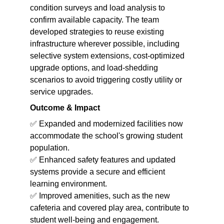
condition surveys and load analysis to 
confirm available capacity. The team 
developed strategies to reuse existing 
infrastructure wherever possible, including 
selective system extensions, cost-optimized 
upgrade options, and load-shedding 
scenarios to avoid triggering costly utility or 
service upgrades.
Outcome & Impact
✅ Expanded and modernized facilities now 
accommodate the school's growing student 
population.
✅ Enhanced safety features and updated 
systems provide a secure and efficient 
learning environment.
✅ Improved amenities, such as the new 
cafeteria and covered play area, contribute to 
student well-being and engagement.