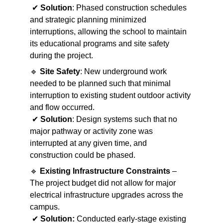
 ✔ 
Solution
: Phased construction schedules 
and strategic planning minimized 
interruptions, allowing the school to maintain 
its educational programs and site safety 
during the project.
🔹 
Site Safety
: New underground work 
needed to be planned such that minimal 
interruption to existing student outdoor activity 
and flow occurred.
 ✔ 
Solution
: Design systems such that no 
major pathway or activity zone was 
interrupted at any given time, and 
construction could be phased.
🔹 
Existing Infrastructure Constraints
 – 
The project budget did not allow for major 
electrical infrastructure upgrades across the 
campus.
 ✔ 
Solution:
 Conducted early-stage existing 